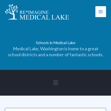
Skip
to
content
Schools in Medical Lake
Medical Lake, Washington is home to a great
school districts and a number of fantastic schools.
Main
Menu