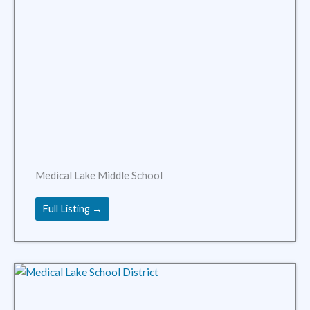
Medical Lake Middle School
Full Listing →