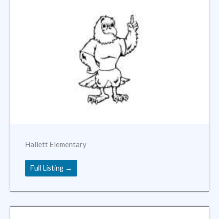
Hallett Elementary
Full Listing →