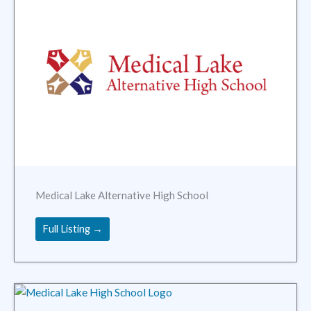
Medical Lake Alternative High School
Full Listing →