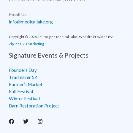
Email Us
info@medicallake.org
Copyright © 2026 Re*Imagine Medical Lake | Website Provided By:
Zipline B2B Marketing
Signature Events & Projects
Founders Day
Trailblazer 5K
Farmer’s Market
Fall Festival
Winter Festival
Barn Restoration Project