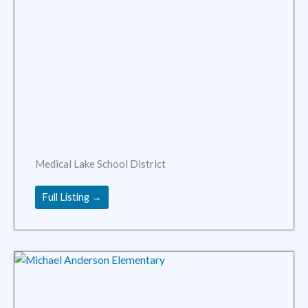
Medical Lake School District
Full Listing →