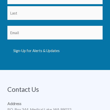
Email
(Required)
Sign-Up for Alerts & Updates
Contact Us
Address
P.O. Box 344, Medical Lake, WA 99022