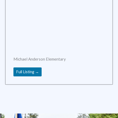
Michael Anderson Elementary
Full Listing →