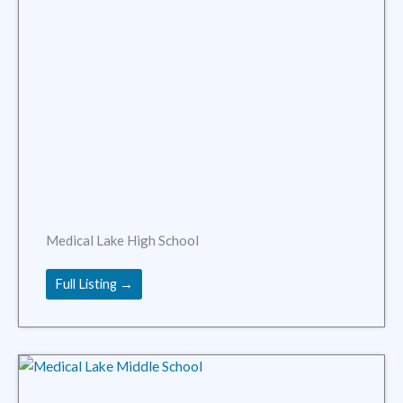
Medical Lake High School
Full Listing →