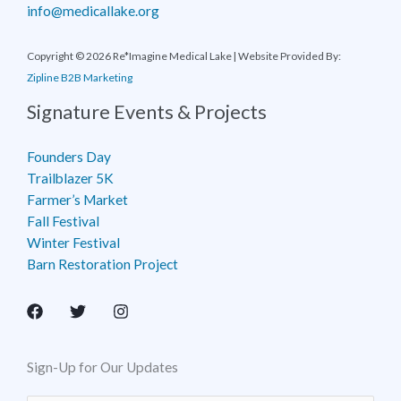
info@medicallake.org
Copyright © 2026 Re*Imagine Medical Lake | Website Provided By:
Zipline B2B Marketing
Signature Events & Projects
Founders Day
Trailblazer 5K
Farmer’s Market
Fall Festival
Winter Festival
Barn Restoration Project
Sign-Up for Our Updates