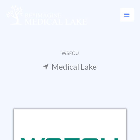
Skip
to
content
WSECU
Medical Lake