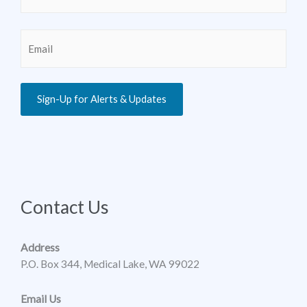
Email
(Required)
Sign-Up for Alerts & Updates
Contact Us
Address
P.O. Box 344, Medical Lake, WA 99022
Email Us