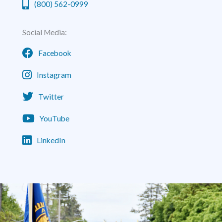
(800) 562-0999
Social Media:
Facebook
Instagram
Twitter
YouTube
LinkedIn