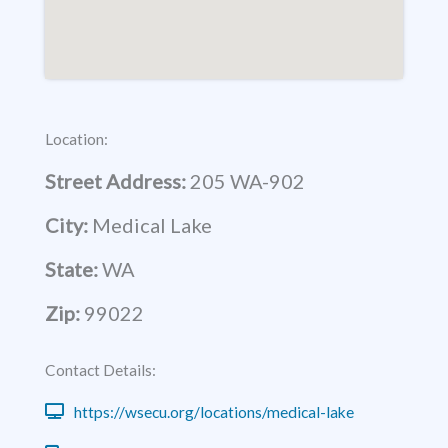
Location:
Street Address:
205 WA-902
City:
Medical Lake
State:
WA
Zip:
99022
Contact Details:
https://wsecu.org/locations/medical-lake