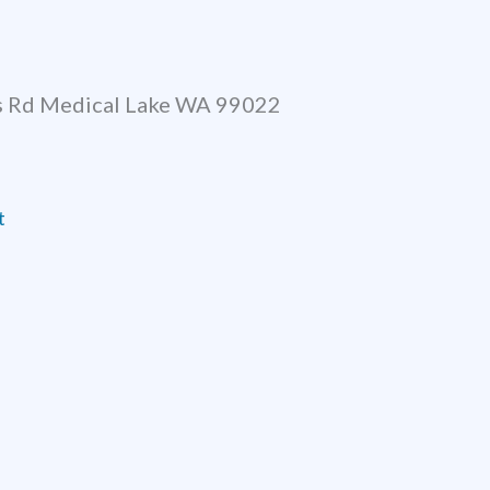
 Rd Medical Lake WA 99022
t