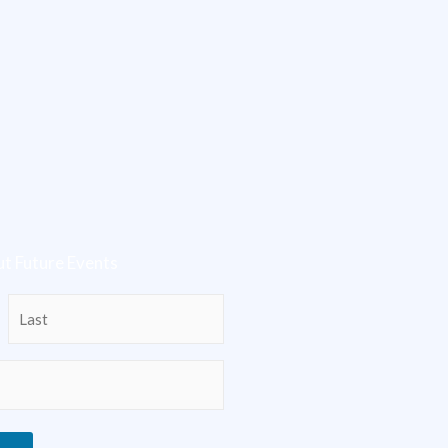
t Future Events
Last