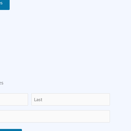
es
es
Last