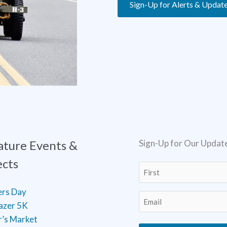
Sign-Up for Alerts & Updat
ature Events &
Sign-Up for Our Updat
ects
Name
(Required)
First
ers Day
Email
(Required)
lazer 5K
’s Market