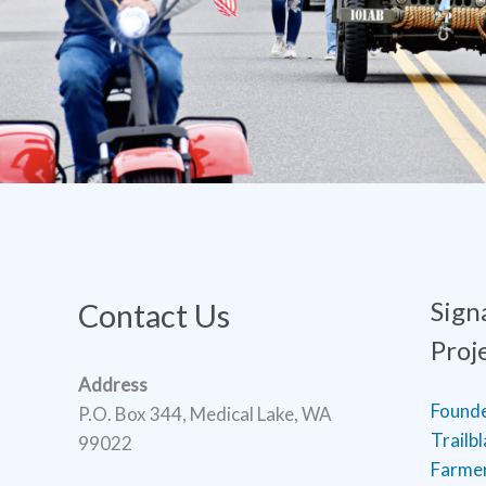
Sign
Contact Us
Proj
Address
Found
P.O. Box 344, Medical Lake, WA
Trailb
99022
Farmer