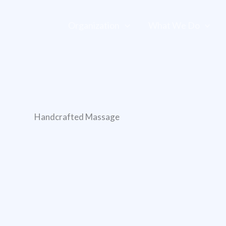
Organization
What We Do
Handcrafted Massage