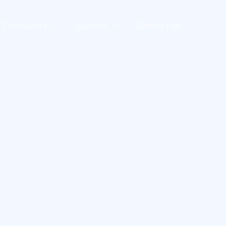
Community
Support
Contact Us