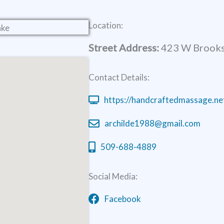
Location:
Street Address:
423 W Brooks
Contact Details:
https://handcraftedmassage.ne
archilde1988@gmail.com
509-688-4889
Social Media:
Facebook