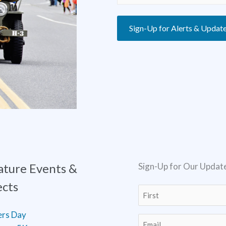
Sign-Up for Alerts & Updat
ature Events &
Sign-Up for Our Updat
ects
Name
(Required)
First
ers Day
Email
(Required)