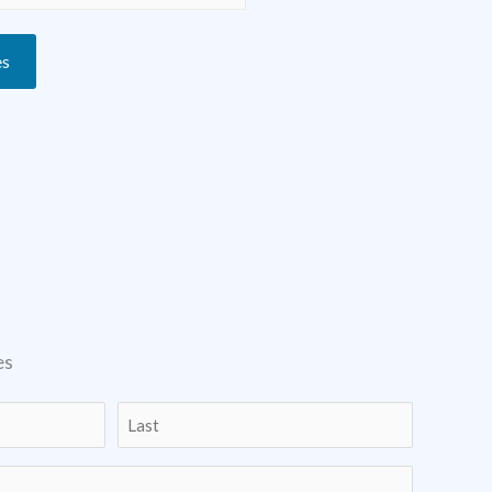
es
es
Last