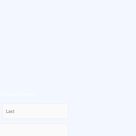
t Future Events
Last