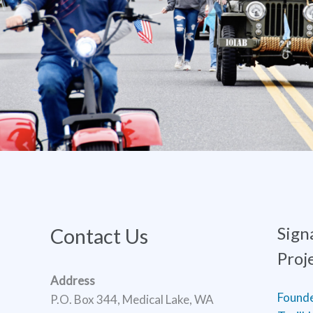
Sign
Contact Us
Proj
Address
Found
P.O. Box 344, Medical Lake, WA