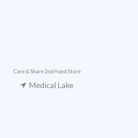
Organization
What We Do
Care & Share 2nd Hand Store
Medical Lake