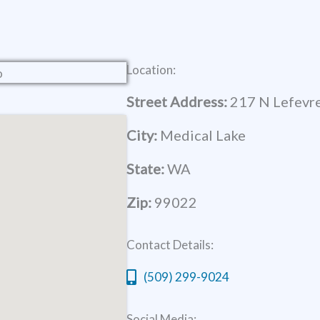
Location:
Street Address:
217 N Lefevre
City:
Medical Lake
State:
WA
Zip:
99022
Contact Details:
(509) 299-9024
Social Media: