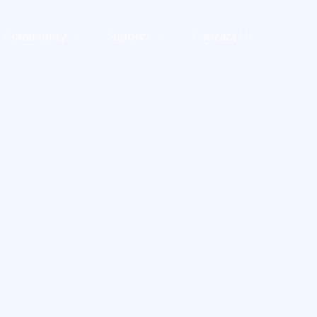
Community
Support
Contact Us